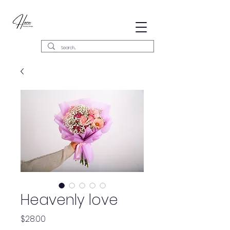
Heavenly love
Precio
$28.00